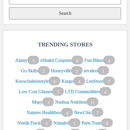
Search
for:
TRENDING STORES
Alamy
eShakti Coupons
Fun Bikes
3
6
4
Go Skills
Honeyville
invideo
2
2
1
Knowfashionstyle
Kurgo
LenStore
6
4
7
Low Cost Glasses
LTD Commodities
5
4
Mspy
Nashua Nutrition
3
11
Natures Healthbox
NewChic
4
7
NordicTrack
Nutrafol
Parts Train
4
1
8