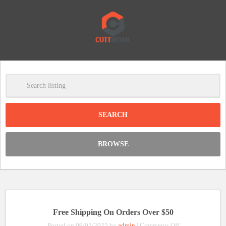
-
Clear
DISCOUNT:
BROWSE
Code was copied
Free Shipping On Orders Over $50
on
Posted on 09/05/2025 by
admin
|
Comments Off