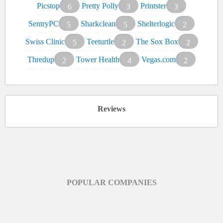
Picstop
Pretty Polly
Printster
6
3
3
SentryPC
Sharkclean
Shelterlogic
5
5
2
Swiss Clinic
Teeturtle
The Sox Box
5
2
2
Thredup
Tower Health
Vegas.com
2
4
2
Reviews
POPULAR COMPANIES