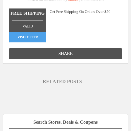
Free
Get Free Shipping On Orders Over $50
Shipping
FREE SHIPPING
On
_______________
Orders
VALID
Over
$50
VISIT OFFER
SHARE
RELATED POSTS
Search Stores, Deals & Coupons