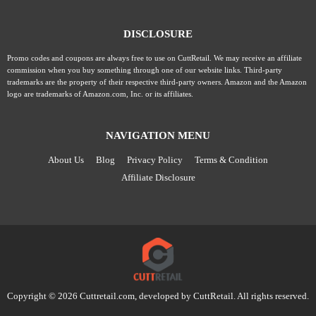
DISCLOSURE
Promo codes and coupons are always free to use on CuttRetail. We may receive an affiliate
commission when you buy something through one of our website links. Third-party
trademarks are the property of their respective third-party owners. Amazon and the Amazon
logo are trademarks of Amazon.com, Inc. or its affiliates.
NAVIGATION MENU
About Us
Blog
Privacy Policy
Terms & Condition
Affiliate Disclosure
Copyright © 2026 Cuttretail.com, developed by
CuttRetail
. All rights reserved.