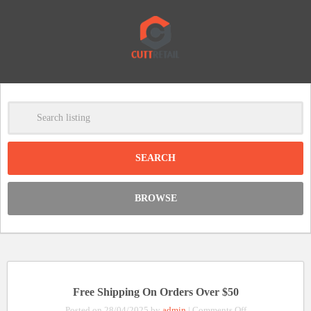
-
Clear
DISCOUNT:
BROWSE
Code was copied
Free Shipping On Orders Over $50
on
Posted on 28/04/2025 by
admin
|
Comments Off