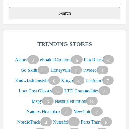
Search
for:
TRENDING STORES
Alamy
eShakti Coupons
Fun Bikes
3
6
4
Go Skills
Honeyville
invideo
2
2
1
Knowfashionstyle
Kurgo
LenStore
6
4
7
Low Cost Glasses
LTD Commodities
5
4
Mspy
Nashua Nutrition
3
11
Natures Healthbox
NewChic
4
7
NordicTrack
Nutrafol
Parts Train
4
1
8