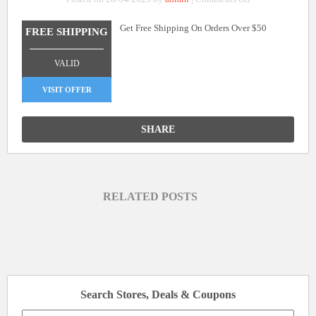
Free
Get Free Shipping On Orders Over $50
Shipping
FREE SHIPPING
On
_______________
Orders
VALID
Over
$50
VISIT OFFER
SHARE
RELATED POSTS
Search Stores, Deals & Coupons