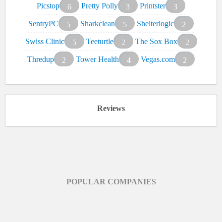
Picstop
Pretty Polly
Printster
6
3
3
SentryPC
Sharkclean
Shelterlogic
5
5
2
Swiss Clinic
Teeturtle
The Sox Box
5
2
2
Thredup
Tower Health
Vegas.com
2
4
2
Reviews
POPULAR COMPANIES