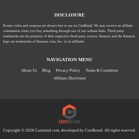
DISCLOSURE
Promo codes and coupons are always free to use on CuttRetail. We may receive an affiliate
commission when you buy something through one of our website links. Third-party
trademarks are the property of their respective third-party owners. Amazon and the Amazon
logo are trademarks of Amazon.com, Inc. or its affiliates.
NAVIGATION MENU
About Us
Blog
Privacy Policy
Terms & Condition
Affiliate Disclosure
Copyright © 2026 Cuttretail.com, developed by
CuttRetail
. All rights reserved.