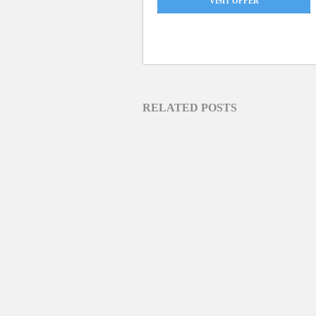
VISIT OFFER
RELATED POSTS