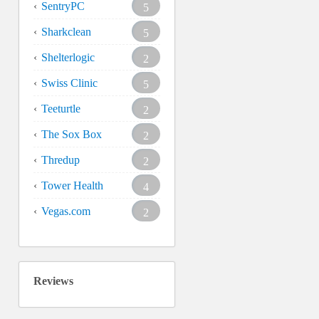
SentryPC
5
Sharkclean
5
Shelterlogic
2
Swiss Clinic
5
Teeturtle
2
The Sox Box
2
Thredup
2
Tower Health
4
Vegas.com
2
Reviews