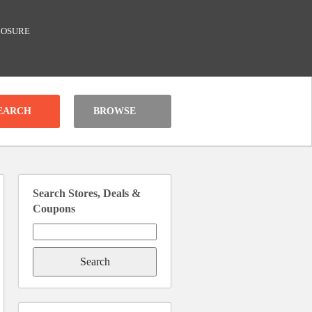
LOSURE
BROWSE
Search Stores, Deals &
Coupons
Search
for: