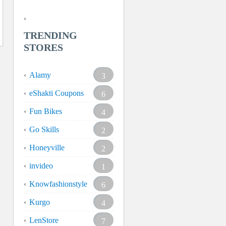
TRENDING
STORES
Alamy
3
eShakti Coupons
6
Fun Bikes
4
Go Skills
2
Honeyville
2
invideo
1
Knowfashionstyle
6
Kurgo
4
LenStore
7