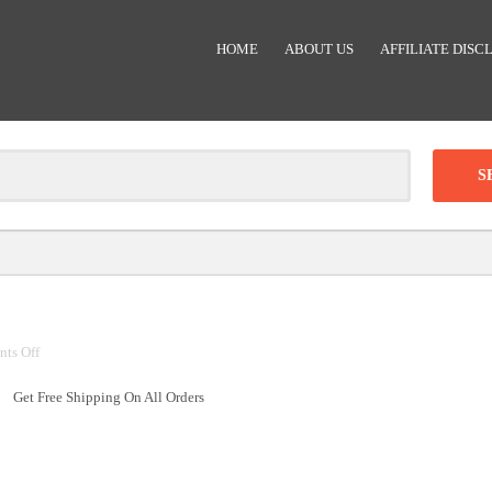
HOME
ABOUT US
AFFILIATE DISC
Clear
-
DISCOUNT:
on
ts Off
Code was copied
Free
Get Free Shipping On All Orders
Shipping
On
All
Orders