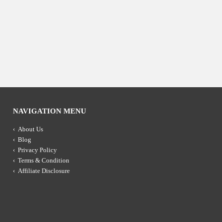
NAVIGATION MENU
About Us
Blog
Privacy Policy
Terms & Condition
Affiliate Disclosure