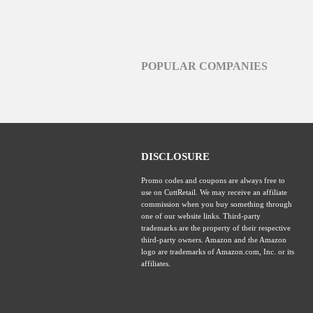
POPULAR COMPANIES
DISCLOSURE
Promo codes and coupons are always free to
use on CuttRetail. We may receive an affiliate
commission when you buy something through
one of our website links. Third-party
trademarks are the property of their respective
third-party owners. Amazon and the Amazon
logo are trademarks of Amazon.com, Inc. or its
affiliates.