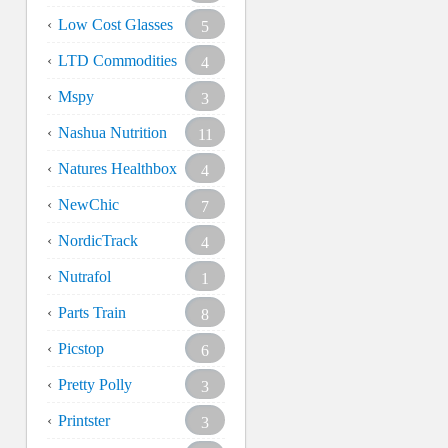
Low Cost Glasses
5
LTD Commodities
4
Mspy
3
Nashua Nutrition
11
Natures Healthbox
4
NewChic
7
NordicTrack
4
Nutrafol
1
Parts Train
8
Picstop
6
Pretty Polly
3
Printster
3