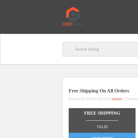
Free Shipping On All Orders
Posted on 30/04/2025 by
admin
|
Commen
FREE SHIPPING
_______________
VALID