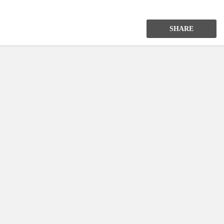
SHARE