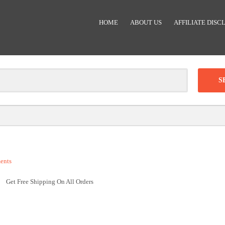
HOME
ABOUT US
AFFILIATE DISC
Clear
-
DISCOUNT:
ents
Code was copied
Get Free Shipping On All Orders