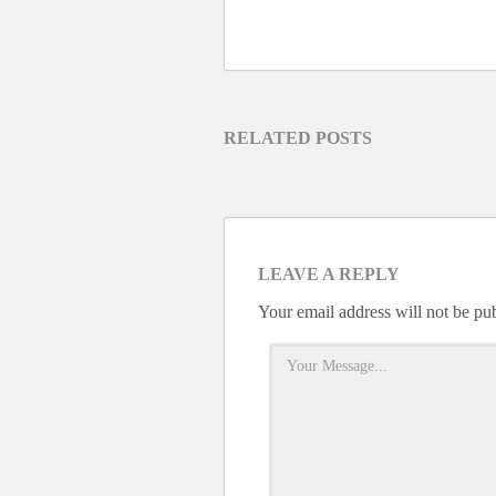
RELATED POSTS
LEAVE A REPLY
Your email address will not be pu