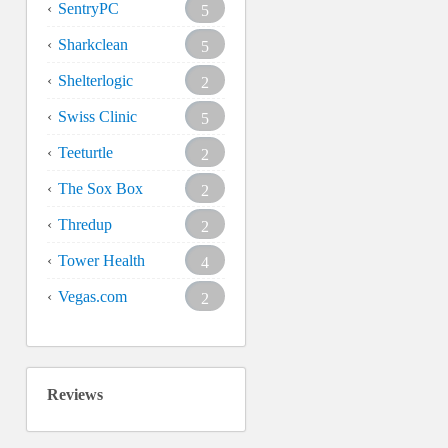
SentryPC
5
Sharkclean
5
Shelterlogic
2
Swiss Clinic
5
Teeturtle
2
The Sox Box
2
Thredup
2
Tower Health
4
Vegas.com
2
Reviews