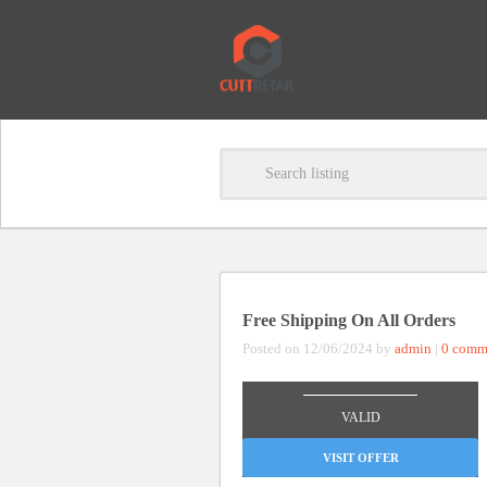
Free Shipping On All Orders
Posted on 12/06/2024 by
admin
|
0 comm
_______________
VALID
VISIT OFFER