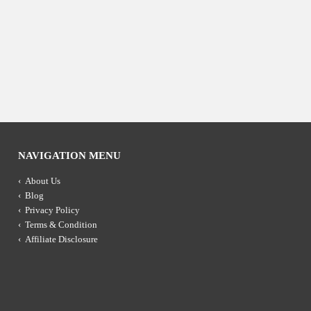
NAVIGATION MENU
About Us
Blog
Privacy Policy
Terms & Condition
Affiliate Disclosure