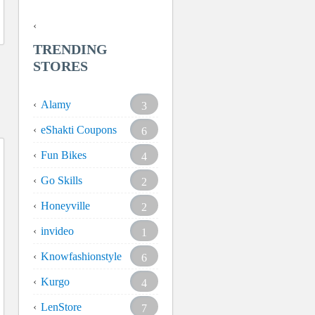
TRENDING
STORES
Alamy
3
eShakti Coupons
6
Fun Bikes
4
Go Skills
2
Honeyville
2
invideo
1
Knowfashionstyle
6
Kurgo
4
LenStore
7