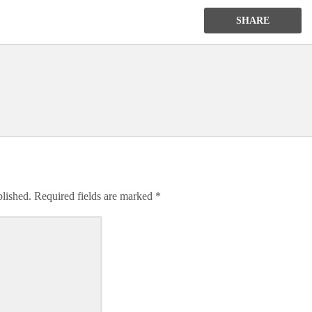
SHARE
blished.
Required fields are marked
*