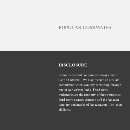
POPULAR COMPANIES
DISCLOSURE
Promo codes and coupons are always free to
use on CuttRetail. We may receive an affiliate
commission when you buy something through
one of our website links. Third-party
trademarks are the property of their respective
third-party owners. Amazon and the Amazon
logo are trademarks of Amazon.com, Inc. or its
affiliates.