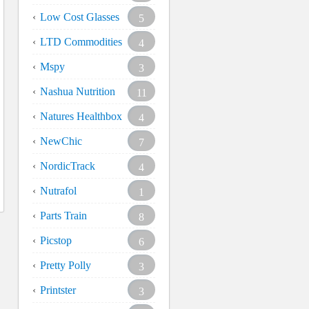
Low Cost Glasses
5
LTD Commodities
4
Mspy
3
Nashua Nutrition
11
Natures Healthbox
4
NewChic
7
NordicTrack
4
Nutrafol
1
Parts Train
8
Picstop
6
Pretty Polly
3
Printster
3