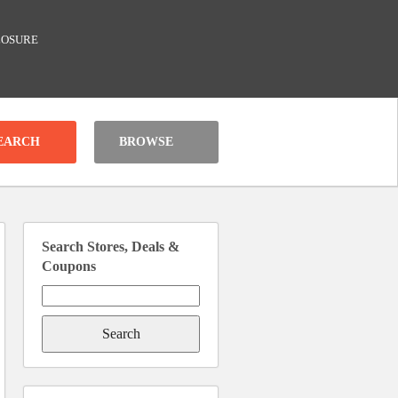
LOSURE
BROWSE
Search Stores, Deals &
Coupons
Search
for: