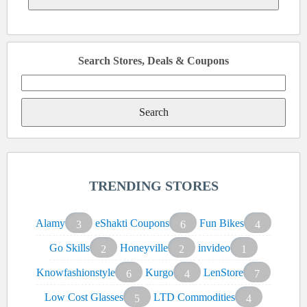
Search Stores, Deals & Coupons
Search
for:
TRENDING STORES
Alamy
eShakti Coupons
Fun Bikes
3
6
4
Go Skills
Honeyville
invideo
2
2
1
Knowfashionstyle
Kurgo
LenStore
6
4
7
Low Cost Glasses
LTD Commodities
5
4