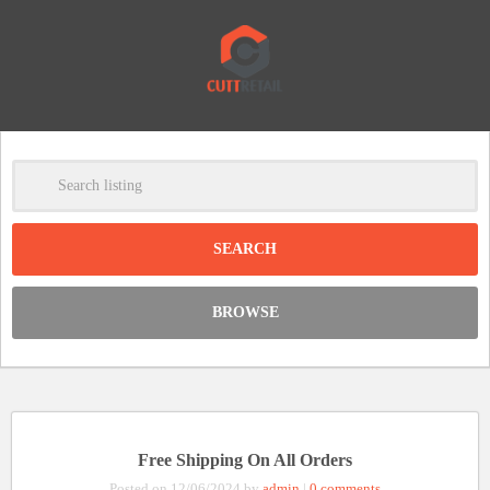
-
Clear
DISCOUNT:
BROWSE
Code was copied
Free Shipping On All Orders
Posted on 12/06/2024 by
admin
|
0 comments