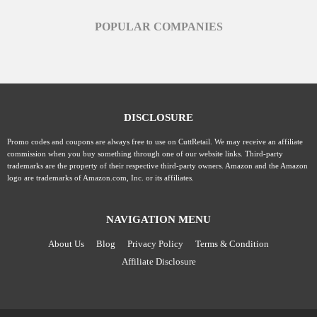
POPULAR COMPANIES
DISCLOSURE
Promo codes and coupons are always free to use on CuttRetail. We may receive an affiliate
commission when you buy something through one of our website links. Third-party
trademarks are the property of their respective third-party owners. Amazon and the Amazon
logo are trademarks of Amazon.com, Inc. or its affiliates.
NAVIGATION MENU
About Us
Blog
Privacy Policy
Terms & Condition
Affiliate Disclosure