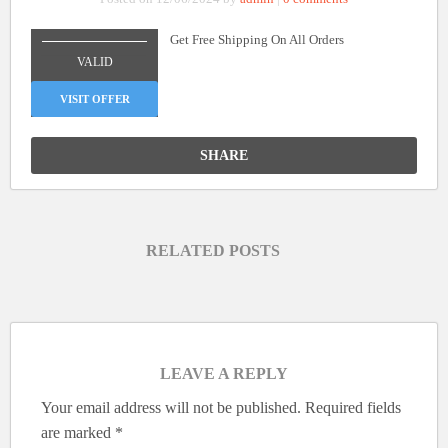
Get Free Shipping On All Orders
_______________
VALID
VISIT OFFER
SHARE
RELATED POSTS
LEAVE A REPLY
Your email address will not be published.
Required fields
are marked
*