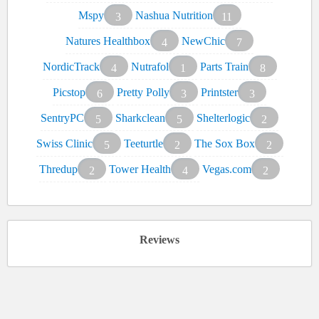
Mspy
Nashua Nutrition
3
11
Natures Healthbox
NewChic
4
7
NordicTrack
Nutrafol
Parts Train
4
1
8
Picstop
Pretty Polly
Printster
6
3
3
SentryPC
Sharkclean
Shelterlogic
5
5
2
Swiss Clinic
Teeturtle
The Sox Box
5
2
2
Thredup
Tower Health
Vegas.com
2
4
2
Reviews