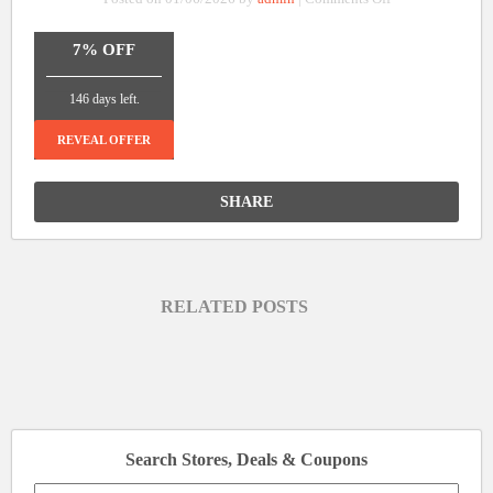
Extra
7%
7% OFF
Off
_______________
On
146 days left.
Orders
Over
REVEAL OFFER
$3400
at
SHARE
Jackery
RELATED POSTS
Search Stores, Deals & Coupons