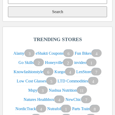
Search
for:
TRENDING STORES
Alamy
eShakti Coupons
Fun Bikes
3
6
4
Go Skills
Honeyville
invideo
2
2
1
Knowfashionstyle
Kurgo
LenStore
6
4
7
Low Cost Glasses
LTD Commodities
5
4
Mspy
Nashua Nutrition
3
11
Natures Healthbox
NewChic
4
7
NordicTrack
Nutrafol
Parts Train
4
1
8