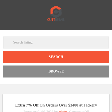
-
Clear
DISCOUNT:
BROWSE
Code was copied
Extra 7% Off On Orders Over $3400 at Jackery
on
Posted on 01/06/2026 by
admin
|
Comments Off