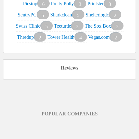
Picstop
Pretty Polly
Printster
6
3
3
SentryPC
Sharkclean
Shelterlogic
5
5
2
Swiss Clinic
Teeturtle
The Sox Box
5
2
2
Thredup
Tower Health
Vegas.com
2
4
2
Reviews
POPULAR COMPANIES