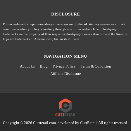
DISCLOSURE
Promo codes and coupons are always free to use on CuttRetail. We may receive an affiliate
commission when you buy something through one of our website links. Third-party
trademarks are the property of their respective third-party owners. Amazon and the Amazon
logo are trademarks of Amazon.com, Inc. or its affiliates.
NAVIGATION MENU
About Us
Blog
Privacy Policy
Terms & Condition
Affiliate Disclosure
Copyright © 2026 Cuttretail.com, developed by
CuttRetail
. All rights reserved.