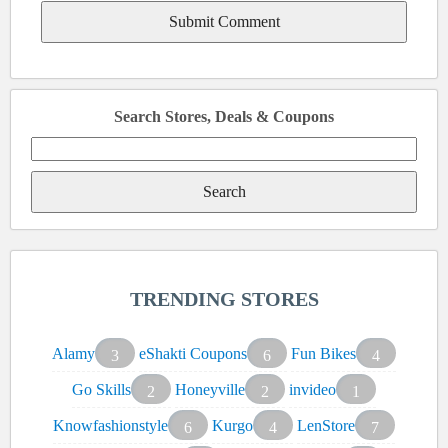
Search Stores, Deals & Coupons
Search
for:
TRENDING STORES
Alamy
eShakti Coupons
Fun Bikes
3
6
4
Go Skills
Honeyville
invideo
2
2
1
Knowfashionstyle
Kurgo
LenStore
6
4
7