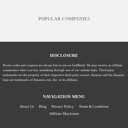
POPULAR COMPANIES
DISCLOSURE
Promo codes and coupons are always free to use on CuttRetail. We may receive an affiliate
commission when you buy something through one of our website links. Third-party
trademarks are the property of their respective third-party owners. Amazon and the Amazon
logo are trademarks of Amazon.com, Inc. or its affiliates.
NAVIGATION MENU
About Us
Blog
Privacy Policy
Terms & Condition
Affiliate Disclosure