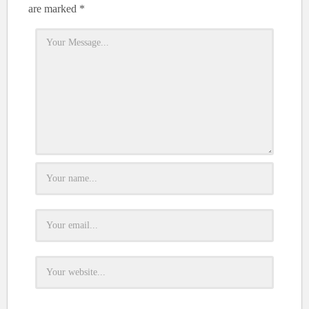
are marked
*