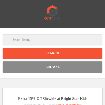
-
Clear
DISCOUNT:
BROWSE
Code was copied
Extra 15% Off Sitewide at Bright Star Kids
Posted on 09/02/2024 by
admin
|
0 comments