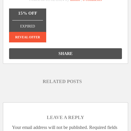
15% OFF
_______________
EXPIRED
REVEAL OFFER
SHARE
RELATED POSTS
LEAVE A REPLY
Your email address will not be published.
Required fields