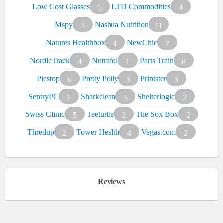
Low Cost Glasses
LTD Commodities
5
4
Mspy
Nashua Nutrition
3
11
Natures Healthbox
NewChic
4
7
NordicTrack
Nutrafol
Parts Train
4
1
8
Picstop
Pretty Polly
Printster
6
3
3
SentryPC
Sharkclean
Shelterlogic
5
5
2
Swiss Clinic
Teeturtle
The Sox Box
5
2
2
Thredup
Tower Health
Vegas.com
2
4
2
Reviews