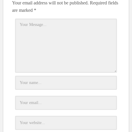
Your email address will not be published.
Required fields
are marked
*