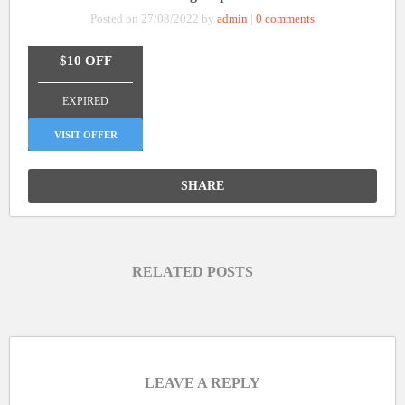
Posted on 27/08/2022 by
admin
|
0 comments
$10 OFF
_______________
EXPIRED
VISIT OFFER
SHARE
RELATED POSTS
LEAVE A REPLY