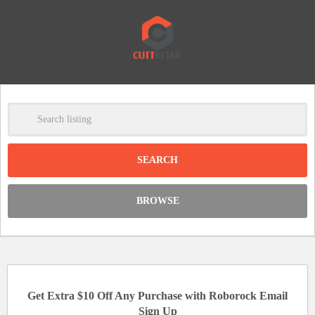
-
Clear
DISCOUNT:
BROWSE
Code was copied
Get Extra $10 Off Any Purchase with Roborock Email
Sign Up