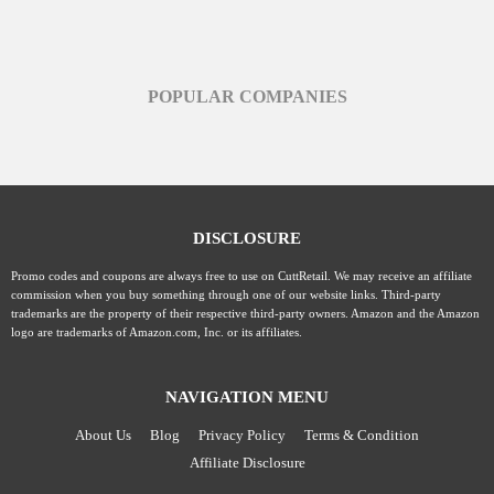
POPULAR COMPANIES
DISCLOSURE
Promo codes and coupons are always free to use on CuttRetail. We may receive an affiliate
commission when you buy something through one of our website links. Third-party
trademarks are the property of their respective third-party owners. Amazon and the Amazon
logo are trademarks of Amazon.com, Inc. or its affiliates.
NAVIGATION MENU
About Us
Blog
Privacy Policy
Terms & Condition
Affiliate Disclosure