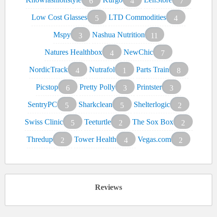
6
4
7
Low Cost Glasses
LTD Commodities
5
4
Mspy
Nashua Nutrition
3
11
Natures Healthbox
NewChic
4
7
NordicTrack
Nutrafol
Parts Train
4
1
8
Picstop
Pretty Polly
Printster
6
3
3
SentryPC
Sharkclean
Shelterlogic
5
5
2
Swiss Clinic
Teeturtle
The Sox Box
5
2
2
Thredup
Tower Health
Vegas.com
2
4
2
Reviews