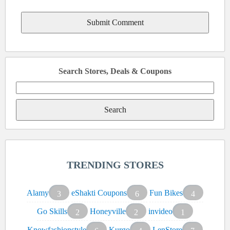
Search Stores, Deals & Coupons
Search
for:
TRENDING STORES
Alamy
eShakti Coupons
Fun Bikes
3
6
4
Go Skills
Honeyville
invideo
2
2
1
Knowfashionstyle
Kurgo
LenStore