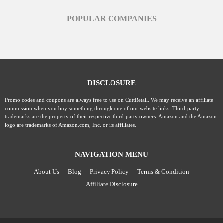
POPULAR COMPANIES
DISCLOSURE
Promo codes and coupons are always free to use on CuttRetail. We may receive an affiliate
commission when you buy something through one of our website links. Third-party
trademarks are the property of their respective third-party owners. Amazon and the Amazon
logo are trademarks of Amazon.com, Inc. or its affiliates.
NAVIGATION MENU
About Us
Blog
Privacy Policy
Terms & Condition
Affiliate Disclosure