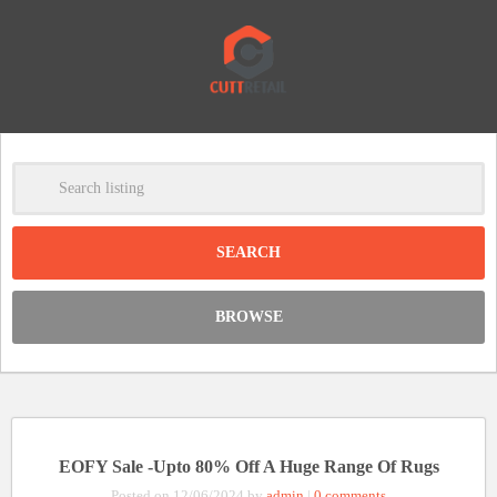
-
Clear
DISCOUNT:
BROWSE
Code was copied
EOFY Sale -Upto 80% Off A Huge Range Of Rugs
Posted on 12/06/2024 by
admin
|
0 comments