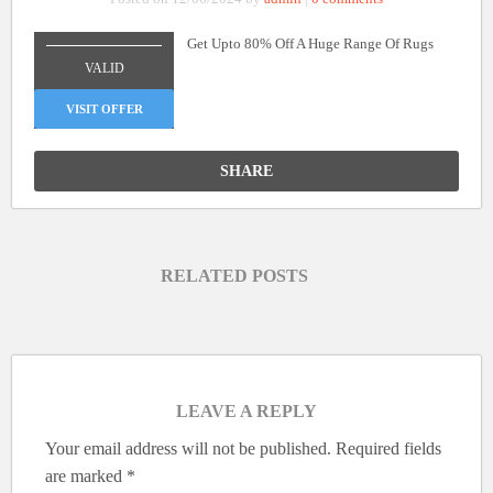
Get Upto 80% Off A Huge Range Of Rugs
_______________
VALID
VISIT OFFER
SHARE
RELATED POSTS
LEAVE A REPLY
Your email address will not be published.
Required fields
are marked
*