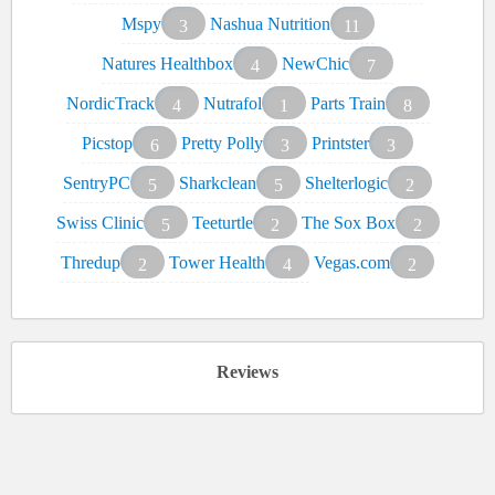
Mspy
Nashua Nutrition
3
11
Natures Healthbox
NewChic
4
7
NordicTrack
Nutrafol
Parts Train
4
1
8
Picstop
Pretty Polly
Printster
6
3
3
SentryPC
Sharkclean
Shelterlogic
5
5
2
Swiss Clinic
Teeturtle
The Sox Box
5
2
2
Thredup
Tower Health
Vegas.com
2
4
2
Reviews