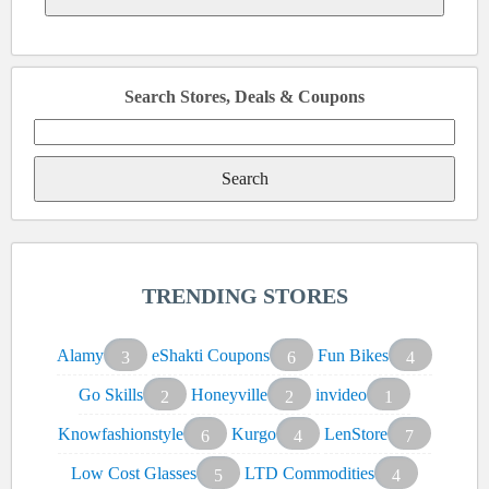
Search Stores, Deals & Coupons
Search
for:
TRENDING STORES
Alamy
eShakti Coupons
Fun Bikes
3
6
4
Go Skills
Honeyville
invideo
2
2
1
Knowfashionstyle
Kurgo
LenStore
6
4
7
Low Cost Glasses
LTD Commodities
5
4