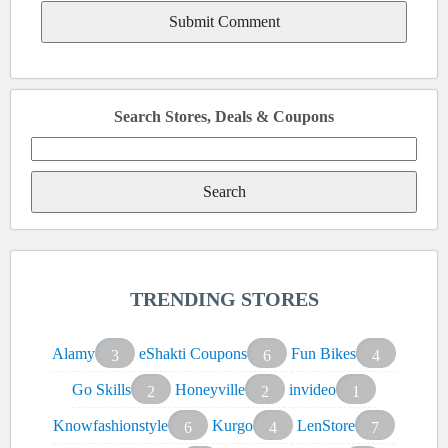
Search Stores, Deals & Coupons
Search
for:
TRENDING STORES
Alamy
eShakti Coupons
Fun Bikes
3
6
4
Go Skills
Honeyville
invideo
2
2
1
Knowfashionstyle
Kurgo
LenStore
6
4
7