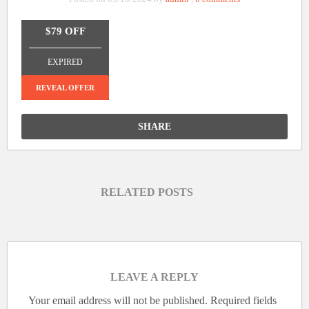
$79 OFF
_______________
EXPIRED
REVEAL OFFER
SHARE
RELATED POSTS
LEAVE A REPLY
Your email address will not be published.
Required fields