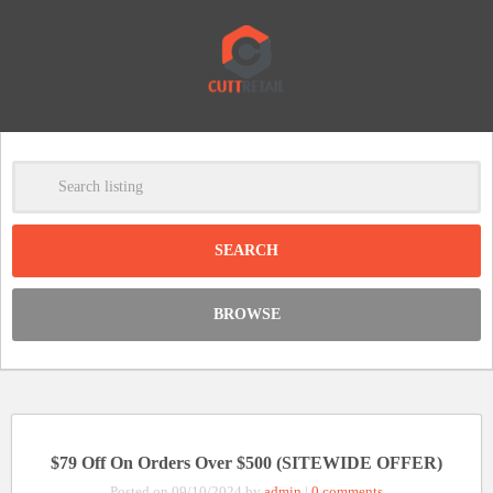
-
Clear
DISCOUNT:
BROWSE
Code was copied
$79 Off On Orders Over $500 (SITEWIDE OFFER)
Posted on 09/10/2024 by
admin
|
0 comments