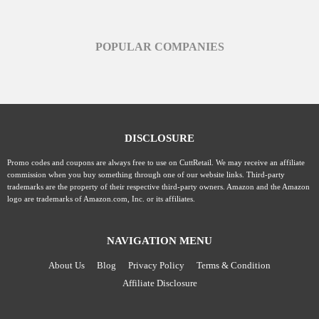
POPULAR COMPANIES
DISCLOSURE
Promo codes and coupons are always free to use on CuttRetail. We may receive an affiliate
commission when you buy something through one of our website links. Third-party
trademarks are the property of their respective third-party owners. Amazon and the Amazon
logo are trademarks of Amazon.com, Inc. or its affiliates.
NAVIGATION MENU
About Us
Blog
Privacy Policy
Terms & Condition
Affiliate Disclosure