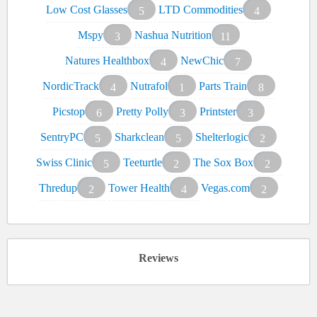
Low Cost Glasses
LTD Commodities
5
4
Mspy
Nashua Nutrition
3
11
Natures Healthbox
NewChic
4
7
NordicTrack
Nutrafol
Parts Train
4
1
8
Picstop
Pretty Polly
Printster
6
3
3
SentryPC
Sharkclean
Shelterlogic
5
5
2
Swiss Clinic
Teeturtle
The Sox Box
5
2
2
Thredup
Tower Health
Vegas.com
2
4
2
Reviews