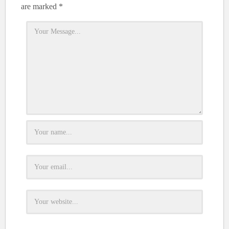
are marked
*