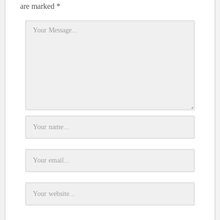
are marked
*