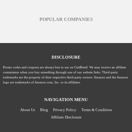
POPULAR COMPANIES
DISCLOSURE
Promo codes and coupons are always free to use on CuttRetail. We may receive an affiliate
commission when you buy something through one of our website links. Third-party
trademarks are the property of their respective third-party owners. Amazon and the Amazon
logo are trademarks of Amazon.com, Inc. or its affiliates.
NAVIGATION MENU
About Us
Blog
Privacy Policy
Terms & Condition
Affiliate Disclosure