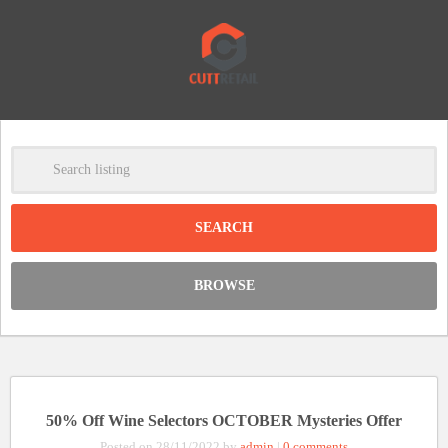
-
Clear
DISCOUNT:
BROWSE
Code was copied
50% Off Wine Selectors OCTOBER Mysteries Offer
Posted on 28/11/2022 by
admin
|
0 comments