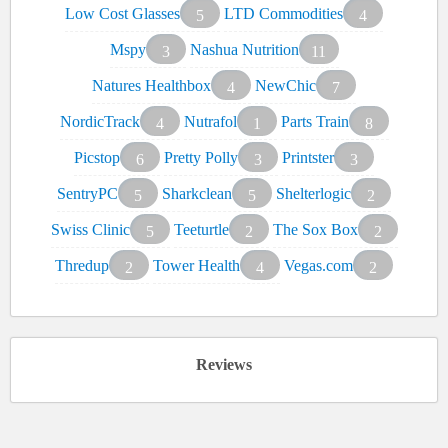
Low Cost Glasses
LTD Commodities
5
4
Mspy
Nashua Nutrition
3
11
Natures Healthbox
NewChic
4
7
NordicTrack
Nutrafol
Parts Train
4
1
8
Picstop
Pretty Polly
Printster
6
3
3
SentryPC
Sharkclean
Shelterlogic
5
5
2
Swiss Clinic
Teeturtle
The Sox Box
5
2
2
Thredup
Tower Health
Vegas.com
2
4
2
Reviews