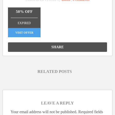
50% OFF
_______________
EXPIRED
VISIT OFFER
SHARE
RELATED POSTS
LEAVE A REPLY
Your email address will not be published.
Required fields