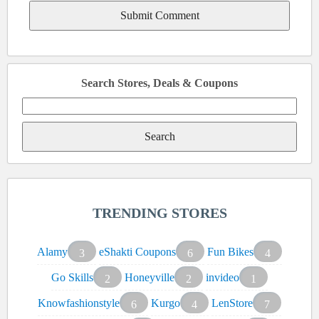
Search Stores, Deals & Coupons
Search
for:
TRENDING STORES
Alamy
eShakti Coupons
Fun Bikes
3
6
4
Go Skills
Honeyville
invideo
2
2
1
Knowfashionstyle
Kurgo
LenStore
6
4
7