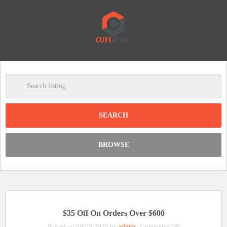
-
Clear
DISCOUNT:
BROWSE
Code was copied
$35 Off On Orders Over $600
on
Posted on 09/05/2025 by
admin
|
Comments Off