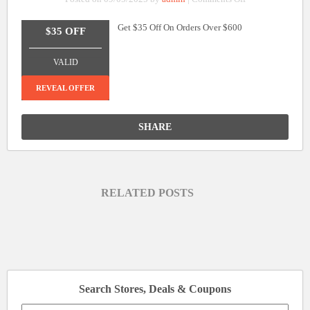
$35
Get $35 Off On Orders Over $600
Off
$35 OFF
On
_______________
Orders
VALID
Over
$600
REVEAL OFFER
SHARE
RELATED POSTS
Search Stores, Deals & Coupons