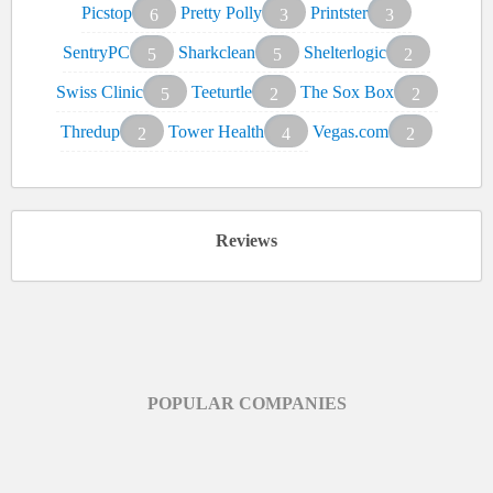
Picstop
Pretty Polly
Printster
6
3
3
SentryPC
Sharkclean
Shelterlogic
5
5
2
Swiss Clinic
Teeturtle
The Sox Box
5
2
2
Thredup
Tower Health
Vegas.com
2
4
2
Reviews
POPULAR COMPANIES