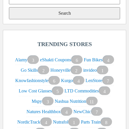
Search
for:
TRENDING STORES
Alamy
eShakti Coupons
Fun Bikes
3
6
4
Go Skills
Honeyville
invideo
2
2
1
Knowfashionstyle
Kurgo
LenStore
6
4
7
Low Cost Glasses
LTD Commodities
5
4
Mspy
Nashua Nutrition
3
11
Natures Healthbox
NewChic
4
7
NordicTrack
Nutrafol
Parts Train
4
1
8