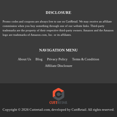
DISCLOSURE
Promo codes and coupons are always free to use on CuttRetail. We may receive an affiliate
commission when you buy something through one of our website links. Third-party
trademarks are the property of their respective third-party owners. Amazon and the Amazon
logo are trademarks of Amazon.com, Inc. or its affiliates.
NAVIGATION MENU
About Us
Blog
Privacy Policy
Terms & Condition
Affiliate Disclosure
Copyright © 2026 Cuttretail.com, developed by
CuttRetail
. All rights reserved.