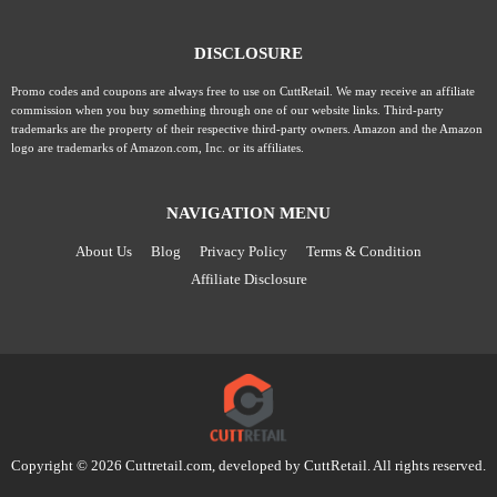
DISCLOSURE
Promo codes and coupons are always free to use on CuttRetail. We may receive an affiliate
commission when you buy something through one of our website links. Third-party
trademarks are the property of their respective third-party owners. Amazon and the Amazon
logo are trademarks of Amazon.com, Inc. or its affiliates.
NAVIGATION MENU
About Us
Blog
Privacy Policy
Terms & Condition
Affiliate Disclosure
Copyright © 2026 Cuttretail.com, developed by
CuttRetail
. All rights reserved.