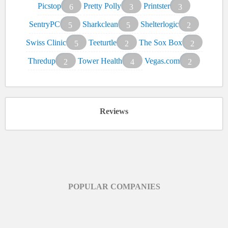
Picstop
Pretty Polly
Printster
6
3
3
SentryPC
Sharkclean
Shelterlogic
5
5
2
Swiss Clinic
Teeturtle
The Sox Box
5
2
2
Thredup
Tower Health
Vegas.com
2
4
2
Reviews
POPULAR COMPANIES