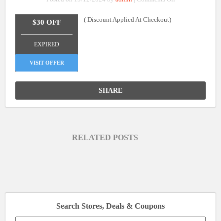
$30
( Discount Applied At Checkout)
Off
$30 OFF
On
_______________
Orders
EXPIRED
Over
$260
VISIT OFFER
SHARE
RELATED POSTS
Search Stores, Deals & Coupons