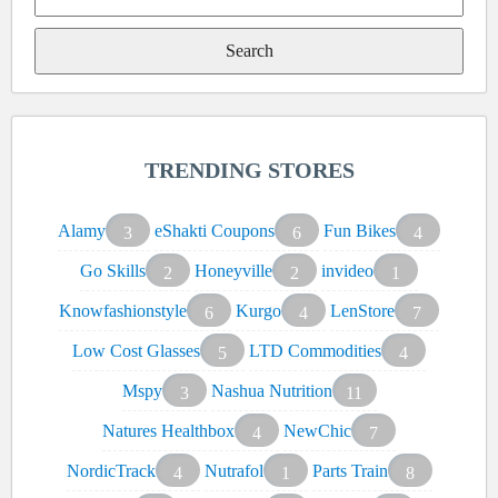
Search
for:
TRENDING STORES
Alamy
eShakti Coupons
Fun Bikes
3
6
4
Go Skills
Honeyville
invideo
2
2
1
Knowfashionstyle
Kurgo
LenStore
6
4
7
Low Cost Glasses
LTD Commodities
5
4
Mspy
Nashua Nutrition
3
11
Natures Healthbox
NewChic
4
7
NordicTrack
Nutrafol
Parts Train
4
1
8