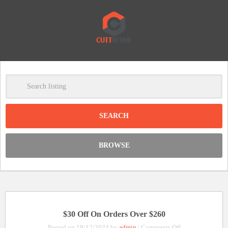
-
Clear
DISCOUNT:
BROWSE
Code was copied
$30 Off On Orders Over $260
on
Posted on 19/12/2024 by
admin
|
Comments Off