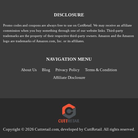
DISCLOSURE
Promo codes and coupons are always free to use on CuttRetail. We may receive an affiliate
commission when you buy something through one of our website links. Third-party
trademarks are the property of their respective third-party owners. Amazon and the Amazon
logo are trademarks of Amazon.com, Inc. or its affiliates.
NAVIGATION MENU
About Us
Blog
Privacy Policy
Terms & Condition
Affiliate Disclosure
Copyright © 2026 Cuttretail.com, developed by
CuttRetail
. All rights reserved.