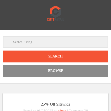
-
Clear
DISCOUNT:
BROWSE
Code was copied
25% Off Sitewide
on
Posted on 08/05/2025 by
admin
|
Comments Off