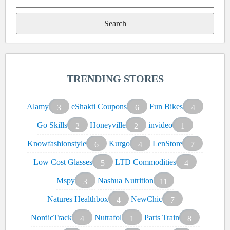
Search
for:
TRENDING STORES
Alamy
eShakti Coupons
Fun Bikes
3
6
4
Go Skills
Honeyville
invideo
2
2
1
Knowfashionstyle
Kurgo
LenStore
6
4
7
Low Cost Glasses
LTD Commodities
5
4
Mspy
Nashua Nutrition
3
11
Natures Healthbox
NewChic
4
7
NordicTrack
Nutrafol
Parts Train
4
1
8