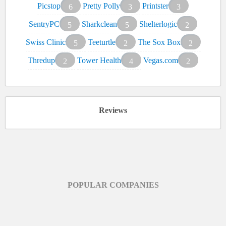
Picstop
Pretty Polly
Printster
6
3
3
SentryPC
Sharkclean
Shelterlogic
5
5
2
Swiss Clinic
Teeturtle
The Sox Box
5
2
2
Thredup
Tower Health
Vegas.com
2
4
2
Reviews
POPULAR COMPANIES