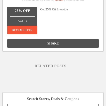
25%
Get 25% Off Sitewide
Off
25% OFF
Sitewide
_______________
VALID
REVEAL OFFER
SHARE
RELATED POSTS
Search Stores, Deals & Coupons