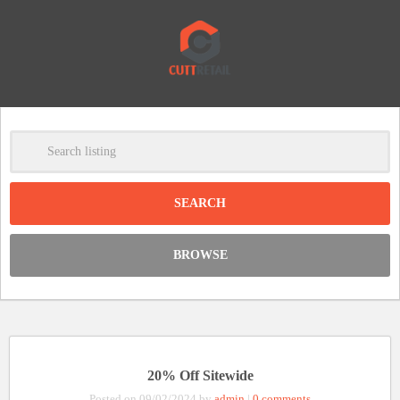
-
Clear
DISCOUNT:
BROWSE
Code was copied
20% Off Sitewide
Posted on 09/02/2024 by
admin
|
0 comments