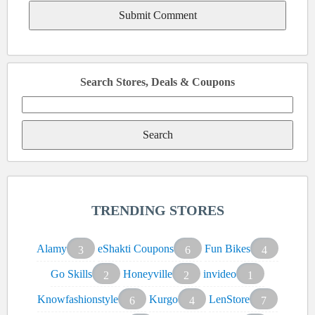
Search Stores, Deals & Coupons
Search
for:
TRENDING STORES
Alamy
eShakti Coupons
Fun Bikes
3
6
4
Go Skills
Honeyville
invideo
2
2
1
Knowfashionstyle
Kurgo
LenStore
6
4
7