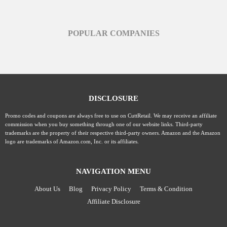
POPULAR COMPANIES
DISCLOSURE
Promo codes and coupons are always free to use on CuttRetail. We may receive an affiliate
commission when you buy something through one of our website links. Third-party
trademarks are the property of their respective third-party owners. Amazon and the Amazon
logo are trademarks of Amazon.com, Inc. or its affiliates.
NAVIGATION MENU
About Us
Blog
Privacy Policy
Terms & Condition
Affiliate Disclosure