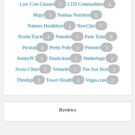
Low Cost Glasses
LTD Commodities
5
4
Mspy
Nashua Nutrition
3
11
Natures Healthbox
NewChic
4
7
NordicTrack
Nutrafol
Parts Train
4
1
8
Picstop
Pretty Polly
Printster
6
3
3
SentryPC
Sharkclean
Shelterlogic
5
5
2
Swiss Clinic
Teeturtle
The Sox Box
5
2
2
Thredup
Tower Health
Vegas.com
2
4
2
Reviews