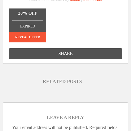
20% OFF
_______________
EXPIRED
REVEAL OFFER
SHARE
RELATED POSTS
LEAVE A REPLY
Your email address will not be published.
Required fields