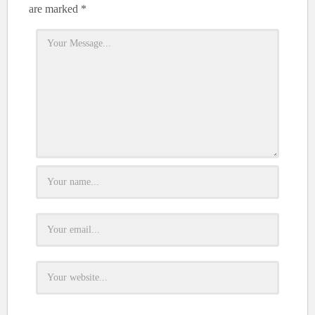
are marked
*