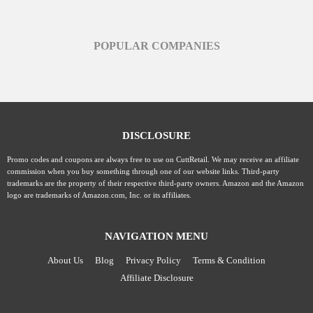
POPULAR COMPANIES
DISCLOSURE
Promo codes and coupons are always free to use on CuttRetail. We may receive an affiliate
commission when you buy something through one of our website links. Third-party
trademarks are the property of their respective third-party owners. Amazon and the Amazon
logo are trademarks of Amazon.com, Inc. or its affiliates.
NAVIGATION MENU
About Us
Blog
Privacy Policy
Terms & Condition
Affiliate Disclosure