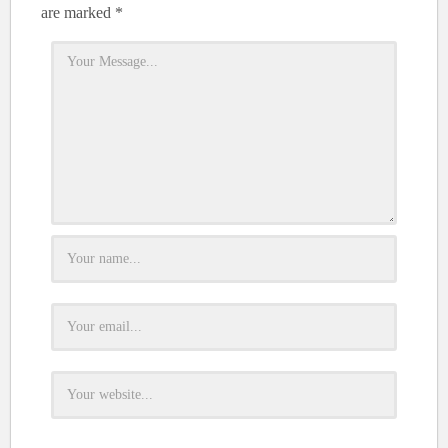
are marked
*