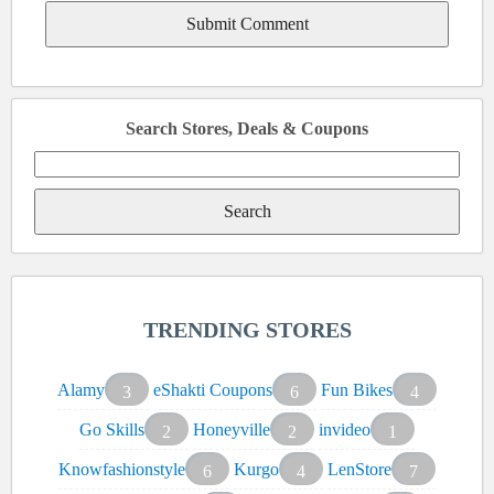
Search Stores, Deals & Coupons
Search
for:
TRENDING STORES
Alamy
eShakti Coupons
Fun Bikes
3
6
4
Go Skills
Honeyville
invideo
2
2
1
Knowfashionstyle
Kurgo
LenStore
6
4
7