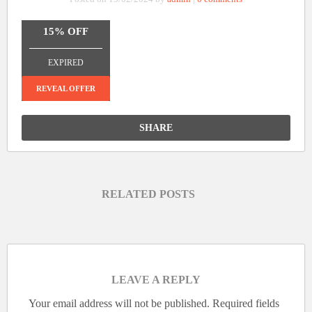
15% OFF
_______________
EXPIRED
REVEAL OFFER
SHARE
RELATED POSTS
LEAVE A REPLY
Your email address will not be published.
Required fields