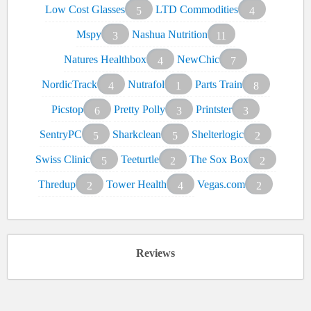
Low Cost Glasses
LTD Commodities
5
4
Mspy
Nashua Nutrition
3
11
Natures Healthbox
NewChic
4
7
NordicTrack
Nutrafol
Parts Train
4
1
8
Picstop
Pretty Polly
Printster
6
3
3
SentryPC
Sharkclean
Shelterlogic
5
5
2
Swiss Clinic
Teeturtle
The Sox Box
5
2
2
Thredup
Tower Health
Vegas.com
2
4
2
Reviews