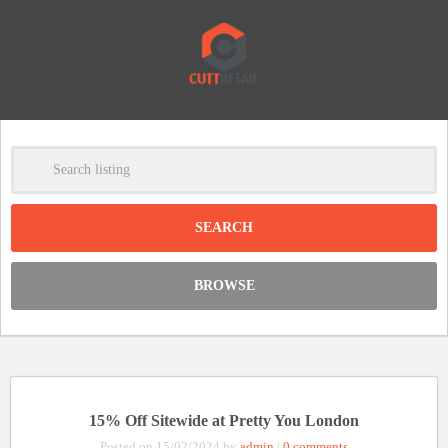
-
Clear
DISCOUNT:
BROWSE
Code was copied
15% Off Sitewide at Pretty You London
Posted on 15/02/2024 by
admin
|
0 comments