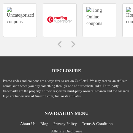
DISCLOSURE
Promo codes and coupons are always free to use on CuttRetail. We may receive an affiliate
commission when you buy something through one of our website links. Third-party
trademarks are the property of their respective third-party owners. Amazon and the Amazon
logo are trademarks of Amazon.com, Inc. or its affiliates.
NAVIGATION MENU
About Us
Blog
Privacy Policy
Terms & Condition
Affiliate Disclosure