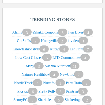
TRENDING STORES
Alamy
eShakti Coupons
Fun Bikes
3
6
4
Go Skills
Honeyville
invideo
2
2
1
Knowfashionstyle
Kurgo
LenStore
6
4
7
Low Cost Glasses
LTD Commodities
5
4
Mspy
Nashua Nutrition
3
11
Natures Healthbox
NewChic
4
7
NordicTrack
Nutrafol
Parts Train
4
1
8
Picstop
Pretty Polly
Printster
6
3
3
SentryPC
Sharkclean
Shelterlogic
5
5
2