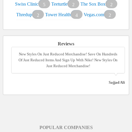
Swiss Clinic
Teeturtle
The Sox Box
5
2
2
Thredup
Tower Health
Vegas.com
2
4
2
Reviews
New Styles On Just Reduced Merchandise! Save On Hundreds
New Styles On Just Reduced Merchandise! Save On Hundreds
Of Just Reduced Items And Sign Up With Nike! New Styles On
Of Just Reduced Items And Sign Up With Nike! New Styles On
Just Reduced Merchandise!
Just Reduced Merchandise!
Sajjad Ali
POPULAR COMPANIES