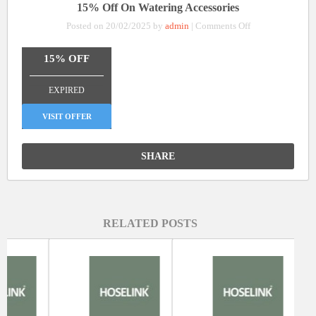
15% Off On Watering Accessories
on
Posted on 20/02/2025 by
admin
|
Comments Off
15%
Off
15% OFF
On
_______________
Watering
EXPIRED
Accessories
VISIT OFFER
SHARE
RELATED POSTS