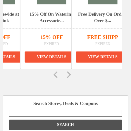
itewide at
15% Off On Watering
Free Delivery On Orders
elink
Accessorie...
Over $...
 OFF
15% OFF
FREE SHIPP
IRED
EXPIRED
EXPIRED
DETAILS
VIEW DETAILS
VIEW DETAILS
Search Stores, Deals & Coupons
Search
for: