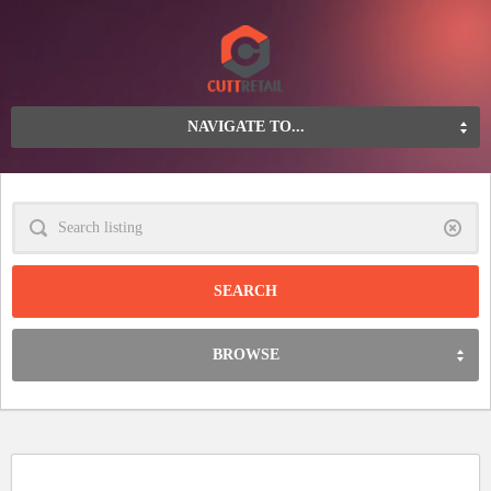
NAVIGATE TO...
Clear
BROWSE