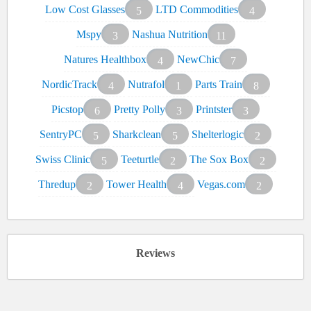
Low Cost Glasses
LTD Commodities
5
4
Mspy
Nashua Nutrition
3
11
Natures Healthbox
NewChic
4
7
NordicTrack
Nutrafol
Parts Train
4
1
8
Picstop
Pretty Polly
Printster
6
3
3
SentryPC
Sharkclean
Shelterlogic
5
5
2
Swiss Clinic
Teeturtle
The Sox Box
5
2
2
Thredup
Tower Health
Vegas.com
2
4
2
Reviews