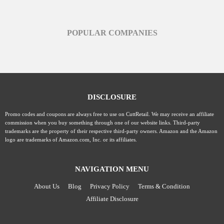
POPULAR COMPANIES
DISCLOSURE
Promo codes and coupons are always free to use on CuttRetail. We may receive an affiliate
commission when you buy something through one of our website links. Third-party
trademarks are the property of their respective third-party owners. Amazon and the Amazon
logo are trademarks of Amazon.com, Inc. or its affiliates.
NAVIGATION MENU
About Us
Blog
Privacy Policy
Terms & Condition
Affiliate Disclosure