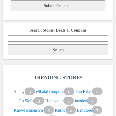
Search Stores, Deals & Coupons
Search
for:
TRENDING STORES
Alamy
eShakti Coupons
Fun Bikes
3
6
4
Go Skills
Honeyville
invideo
2
2
1
Knowfashionstyle
Kurgo
LenStore
6
4
7