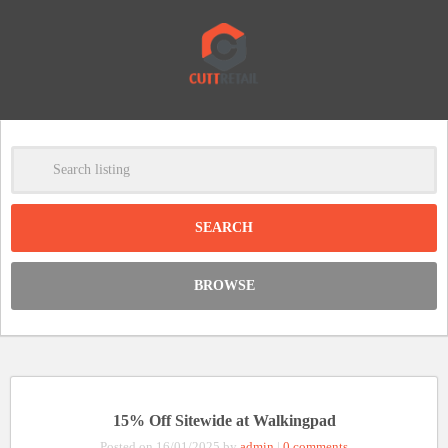
-
Clear
DISCOUNT:
BROWSE
Code was copied
15% Off Sitewide at Walkingpad
Posted on 16/01/2025 by
admin
|
0 comments