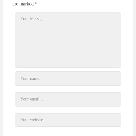
are marked
*