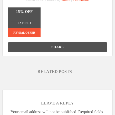
15% OFF
_______________
EXPIRED
REVEAL OFFER
SHARE
RELATED POSTS
LEAVE A REPLY
Your email address will not be published.
Required fields