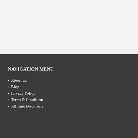
NAVIGATION MENU
About Us
Blog
Privacy Policy
Terms & Condition
Affiliate Disclosure