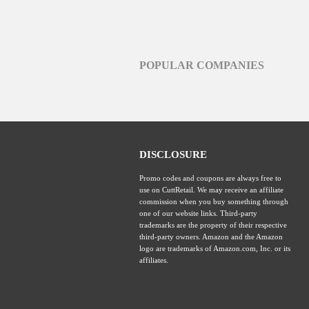
POPULAR COMPANIES
DISCLOSURE
Promo codes and coupons are always free to
use on CuttRetail. We may receive an affiliate
commission when you buy something through
one of our website links. Third-party
trademarks are the property of their respective
third-party owners. Amazon and the Amazon
logo are trademarks of Amazon.com, Inc. or its
affiliates.