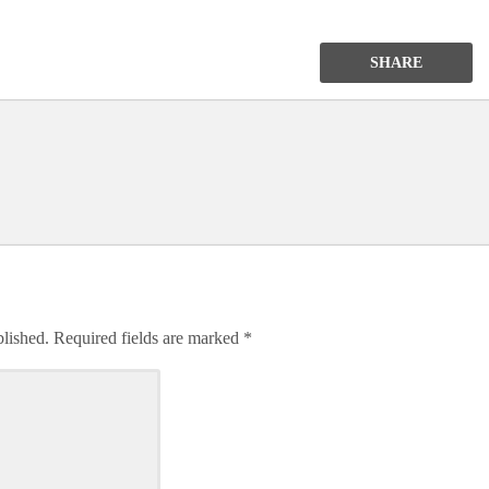
SHARE
blished.
Required fields are marked
*