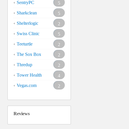
SentryPC
5
Sharkclean
5
Shelterlogic
2
Swiss Clinic
5
Teeturtle
2
The Sox Box
2
Thredup
2
Tower Health
4
Vegas.com
2
Reviews