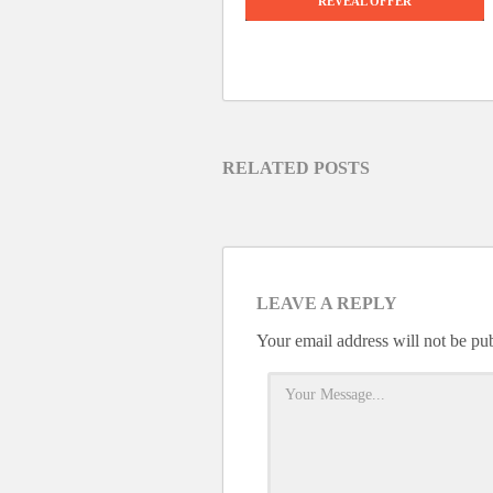
REVEAL OFFER
RELATED POSTS
LEAVE A REPLY
Your email address will not be pu