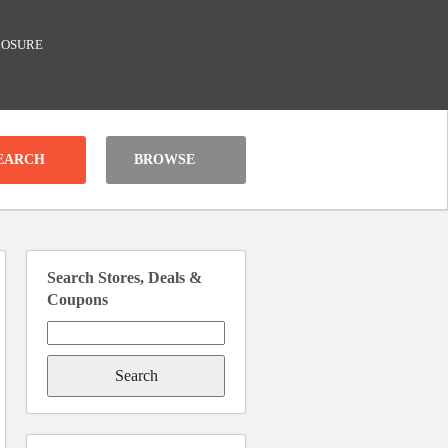
LOSURE
BROWSE
Search Stores, Deals &
Coupons
Search
for: