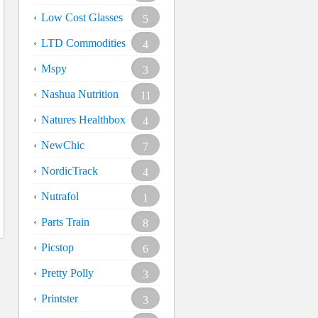
Low Cost Glasses
5
LTD Commodities
4
Mspy
3
Nashua Nutrition
11
Natures Healthbox
4
NewChic
7
NordicTrack
4
Nutrafol
1
Parts Train
8
Picstop
6
Pretty Polly
3
Printster
3