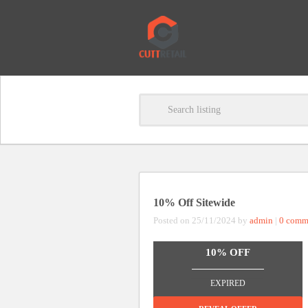
10% Off Sitewide
Posted on 25/11/2024 by
admin
|
0 comm
10% OFF
_______________
EXPIRED