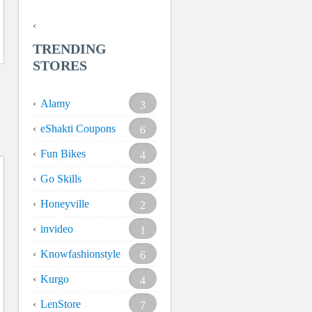
TRENDING
STORES
Alamy
3
eShakti Coupons
6
Fun Bikes
4
Go Skills
2
Honeyville
2
invideo
1
Knowfashionstyle
6
Kurgo
4
LenStore
7