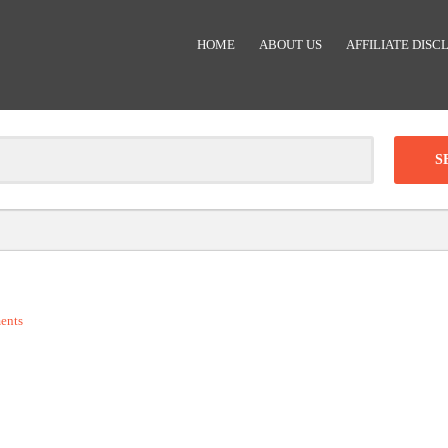
HOME
ABOUT US
AFFILIATE DISC
Clear
-
DISCOUNT:
ents
Code was copied